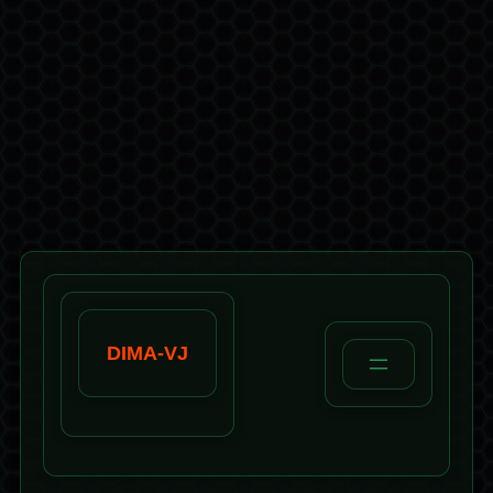
Skip
to
content
DIMA-VJ