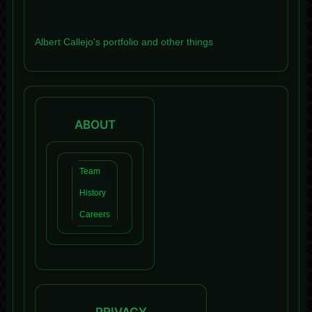
Albert Callejo's portfolio and other things
ABOUT
Team
History
Careers
PRIVACY