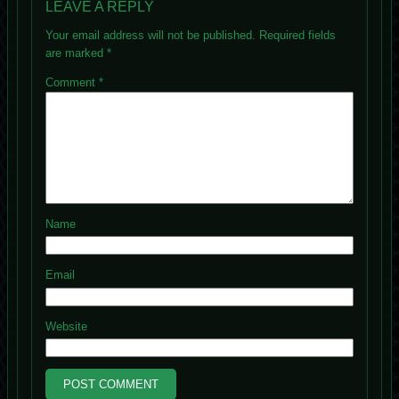
LEAVE A REPLY
Your email address will not be published.
Required fields
are marked
*
Comment
*
Name
Email
Website