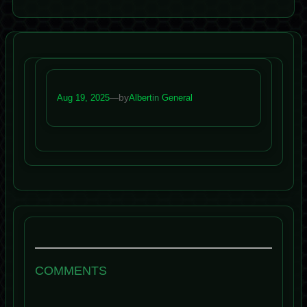
by
Aug 19, 2025
—
Albert
in
General
COMMENTS