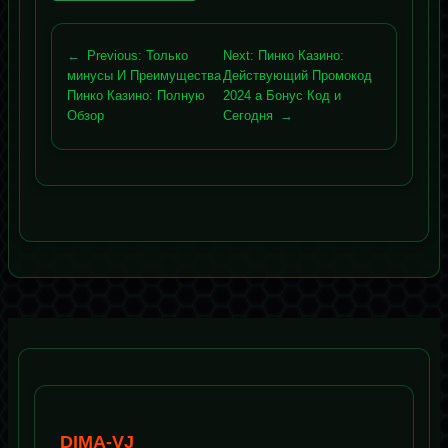
←
Previous:
Только
Next:
Пинко Казино:
минусы И Преимущества
Действующий Промокод
Пинко Казино: Полную
2024 а Бонус Код и
Обзор
Сегодня
→
DIMA-VJ