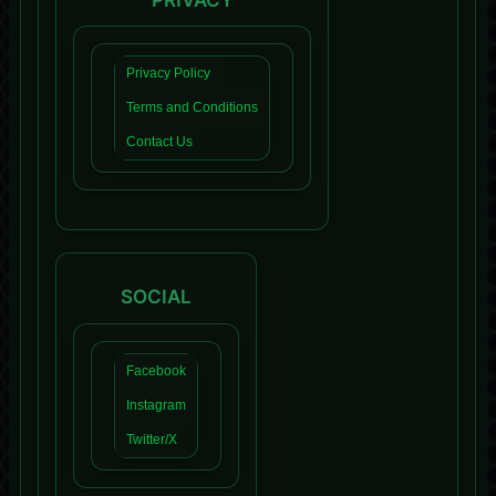
Privacy Policy
Terms and Conditions
Contact Us
SOCIAL
Facebook
Instagram
Twitter/X