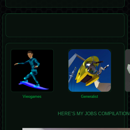
Vieogames
Generalist
HERE’S MY JOBS COMPILATION, 