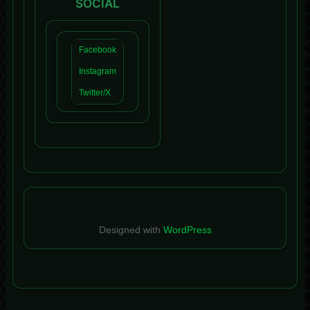
SOCIAL
Facebook
Instagram
Twitter/X
Designed with
WordPress