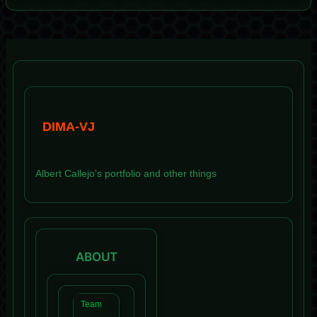
DIMA-VJ
Albert Callejo's portfolio and other things
ABOUT
Team