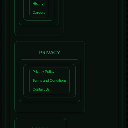
History
Careers
PRIVACY
Privacy Policy
Terms and Conditions
Contact Us