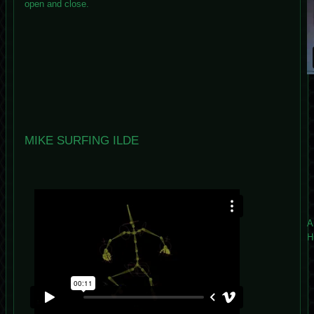
open and close.
MIKE SURFING ILDE
A
H