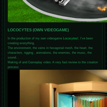
LOCOCYTES (OWN VIDEOGAME)
In the production of my own videogame
Lococytes!
, I’ve been
creating everything.
The environment, the veins in hexagonal mesh, the heart, the
characters, rigging , animations, the enemies, the music, the
sound…
Making of and Gameplay video: A very fast review to the creation
process