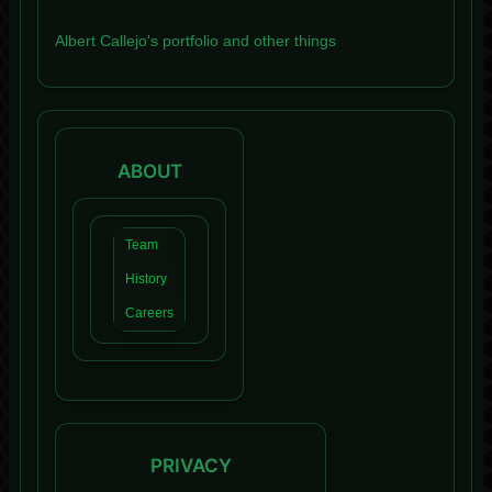
Albert Callejo's portfolio and other things
ABOUT
Team
History
Careers
PRIVACY