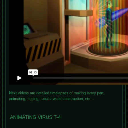
Next videos are detailed timelapses of making every part,
animating, rigging, tubular world construction, etc…
ANIMATING VIRUS T-4