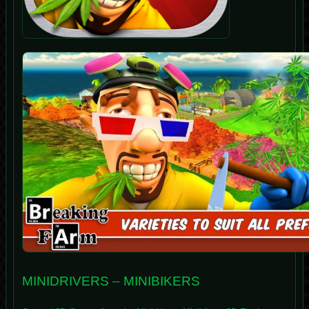
MINIDRIVERS
–
MINIBIKERS