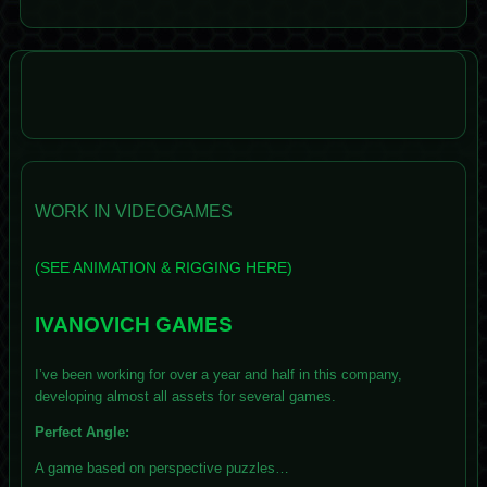
WORK IN VIDEOGAMES
(SEE ANIMATION & RIGGING HERE)
IVANOVICH GAMES
I’ve been working for over a year and half in this company,
developing almost all assets for several games.
Perfect Angle:
A game based on perspective puzzles…