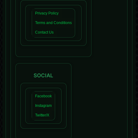
Privacy Policy
Terms and Conditions
Contact Us
SOCIAL
Facebook
Instagram
Twitter/X