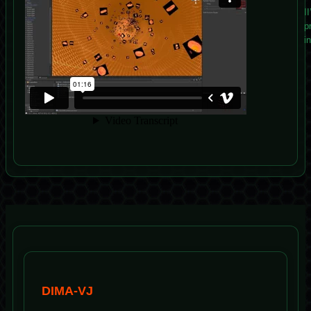
I
p
i
DIMA-VJ