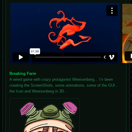
Breaking Farm
A wired game with crazy protagonist Weeisenberg… I’v been
creating the ScreenShots, some animations, some of the GUI ,
the Icon and Weeisenberg in 3D…