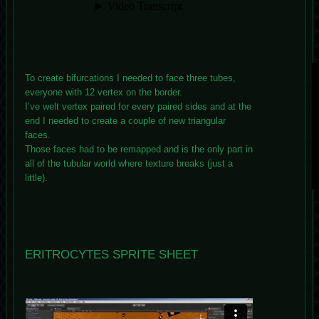
To create bifurcations I needed to face three tubes,
everyone with 12 vertex on the border.
I’ve welt vertex paired for every paired sides and at the
end I needed to create a couple of new triangular
faces.
Those faces had to be remapped and is the only part in
all of the tubular world where texture breaks (just a
little).
ERITROCYTES SPRITE SHEET