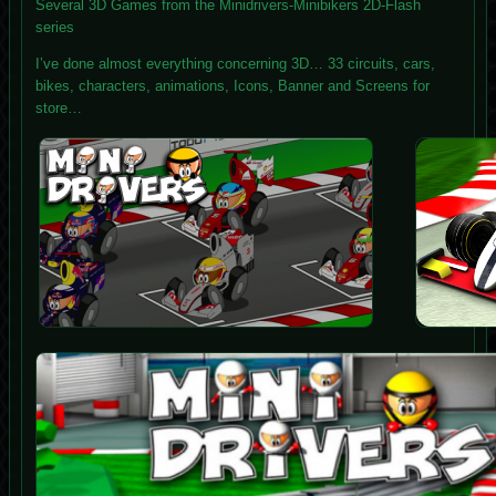
Several 3D Games from the Minidrivers-Minibikers 2D-Flash
series
I’ve done almost everything concerning 3D… 33 circuits, cars,
bikes, characters, animations, Icons, Banner and Screens for
store…