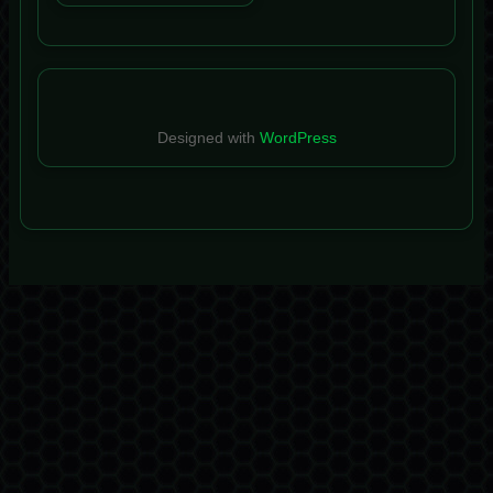
Designed with
WordPress